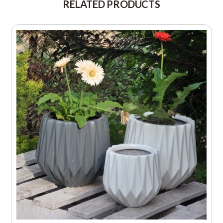
RELATED PRODUCTS