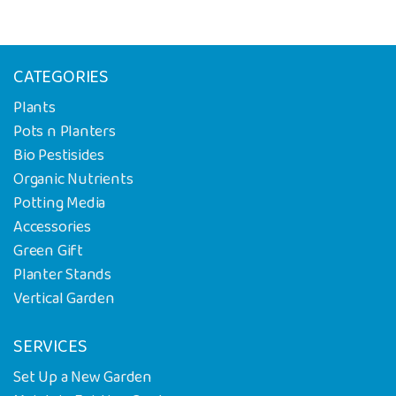
CATEGORIES
Plants
Pots n Planters
Bio Pestisides
Organic Nutrients
Potting Media
Accessories
Green Gift
Planter Stands
Vertical Garden
SERVICES
Set Up a New Garden