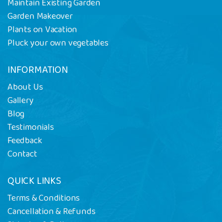
Maintain Existing Garden
Garden Makeover
Plants on Vacation
Pluck your own vegetables
INFORMATION
About Us
Gallery
Blog
Testimonials
Feedback
Contact
QUICK LINKS
Terms & Conditions
Cancellation & Refunds