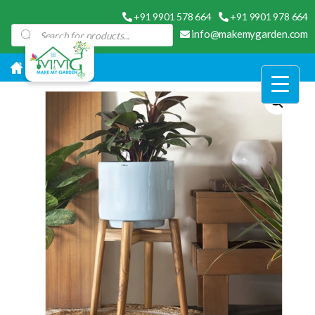
+91 9901 578 664
+91 9901 978 664
Products
info@makemygarden.com
search