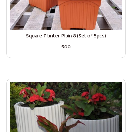
Square Planter Plain 8 (Set of 5pcs)
500