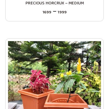
PRECIOUS HORCRUX – MEDIUM
–
1699
1999