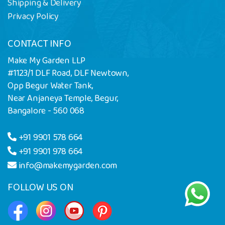
Shipping & Delivery
Privacy Policy
CONTACT INFO
Make My Garden LLP
#1123/1 DLF Road, DLF Newtown,
Opp Begur Water Tank,
Near Anjaneya Temple, Begur,
Bangalore - 560 068
+91 9901 578 664
+91 9901 978 664
info@makemygarden.com
FOLLOW US ON