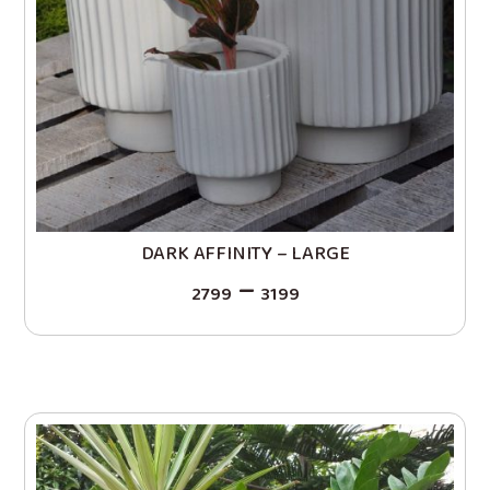
DARK AFFINITY – LARGE
–
2799
3199