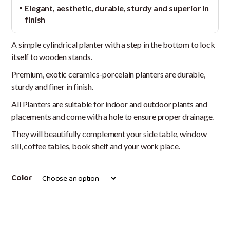
Elegant, aesthetic, durable, sturdy and superior in
finish
A simple cylindrical planter with a step in the bottom to lock
itself to wooden stands.
Premium, exotic ceramics-porcelain planters are durable,
sturdy and finer in finish.
All Planters are suitable for indoor and outdoor plants and
placements and come with a hole to ensure proper drainage.
They will beautifully complement your side table, window
sill, coffee tables, book shelf and your work place.
Color