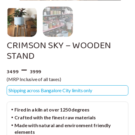
CRIMSON SKY – WOODEN
STAND
–
3499
3999
(MRP Inclusive of all taxes)
Shipping across Bangalore City limits only
Fired in a kiln at over 1250 degrees
Crafted with the finest raw materials
Made with natural and environment friendly
elements