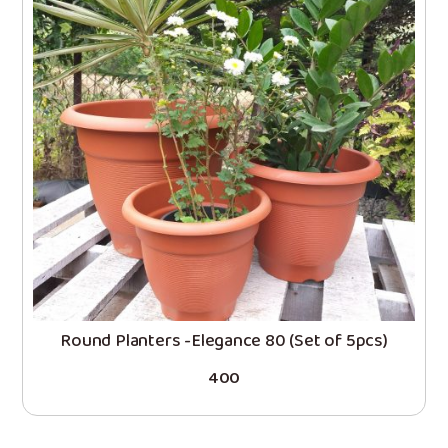
Round Planters -Elegance 80 (Set of 5pcs)
400