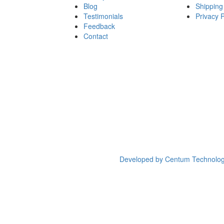
Blog
Shipping
Testimonials
Privacy P
Feedback
Contact
Developed by
Centum Technolog