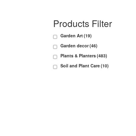
Products Filter
Garden Art
(19)
Garden decor
(46)
Plants & Planters
(483)
Soil and Plant Care
(10)