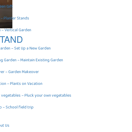
een Gift
–
Planter Stands
n
–
Vertical Garden
STAND
Garden
–
Set Up a New Garden
ing Garden
–
Maintain Existing Garden
ver
–
Garden Makeover
tion
–
Plants on Vacation
n vegetables
–
Pluck your own vegetables
ip
–
School field trip
ut Us