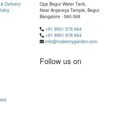
 & Delivery
Opp Begur Water Tank,
olicy
Near Anjaneya Temple, Begur,
Bangalore - 560 068
+91 9901 578 664
+91 9901 978 664
info@makemygarden.com
Follow us on
ies