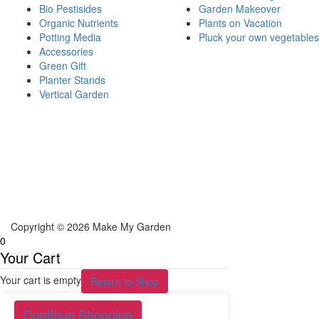
Bio Pestisides
Garden Makeover
Organic Nutrients
Plants on Vacation
Potting Media
Pluck your own vegetables
Accessories
Green Gift
Planter Stands
Vertical Garden
Copyright © 2026 Make My Garden
0
Your Cart
Your cart is empty
Return to Shop
Continue Shopping