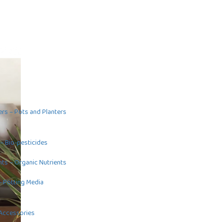
ers
–
Pots and Planters
–
Bio-pesticides
nts
–
Organic Nutrients
–
Potting Media
Accessories