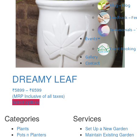
Blog
–
Blog
Feedback
–
Fe
Testimonials
–
Events
Event Booking
Gallery
Contact
DREAMY LEAF
₹
5899
–
₹
6599
(MRP Inclusive of all taxes)
Select options
Categories
Services
Plants
Set Up a New Garden
Pots n Planters
Maintain Existing Garden