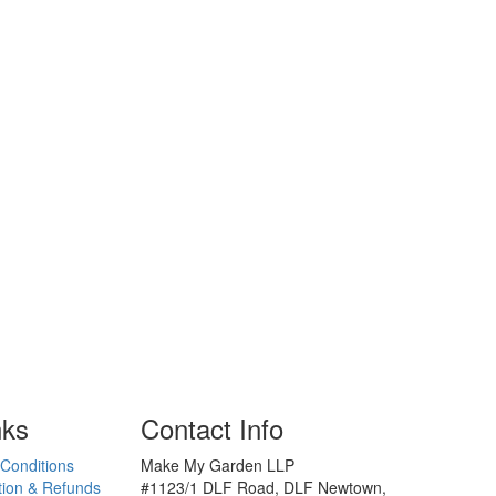
nks
Contact Info
Conditions
Make My Garden LLP
tion & Refunds
#1123/1 DLF Road, DLF Newtown,