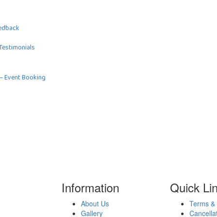
edback
Testimonials
–
Event Booking
Information
Quick Li
About Us
Terms & 
Gallery
Cancella