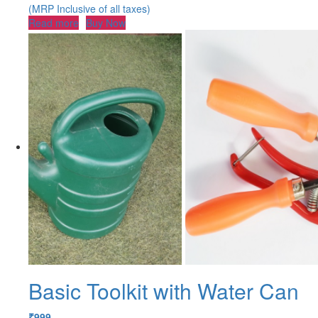
(MRP Inclusive of all taxes)
Read more
Buy Now
Basic Toolkit with Water Can
₹
999