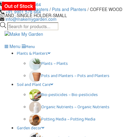
Skip
+91 9901 978 664
Out of Stock
Out of Stock
to
Home
/
Plants & Planters
/
Pots and Planters
/ COFFEE WOOD
+91 9901 578 664
the
STAND -SINGLE HOLDER-SMALL
info@makemygarden.com
content
Products
search
Menu
Menu
Plants & Planters
Plants
–
Plants
Pots and Planters
–
Pots and Planters
Soil and Plant Care
Bio-pesticides
–
Bio-pesticides
Organic Nutrients
–
Organic Nutrients
Potting Media
–
Potting Media
Garden decor