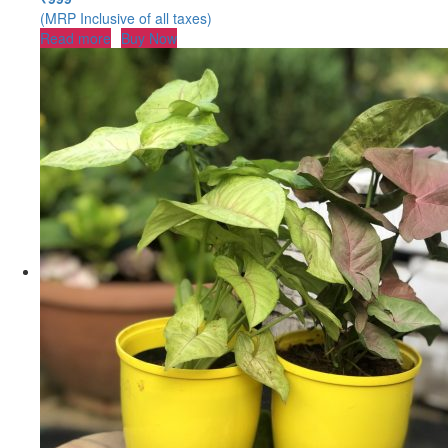
(MRP Inclusive of all taxes)
Read more
Buy Now