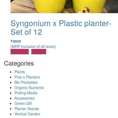
Syngonium x Plastic planter-
Set of 12
₹
3600
(MRP Inclusive of all taxes)
Add to cart
Buy Now
Categories
Plants
Pots n Planters
Bio Pestisides
Organic Nutrients
Potting Media
Accessories
Green Gift
Planter Stands
Vertical Garden