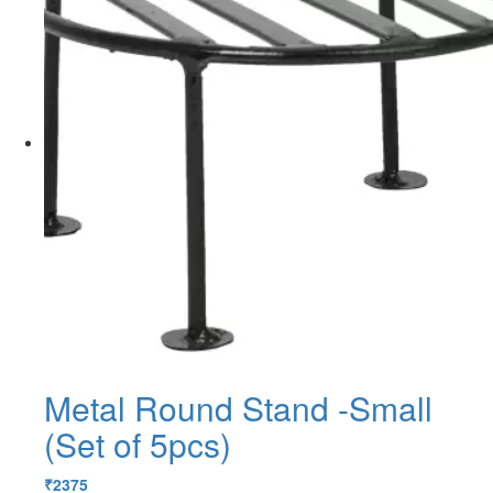
Metal Round Stand -Small
(Set of 5pcs)
₹
2375