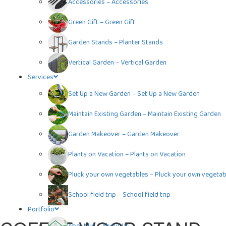
Accessories
–
Accessories
Green Gift
–
Green Gift
Garden Stands
–
Planter Stands
Vertical Garden
–
Vertical Garden
Services
Set Up a New Garden
–
Set Up a New Garden
Maintain Existing Garden
–
Maintain Existing Garden
Garden Makeover
–
Garden Makeover
Plants on Vacation
–
Plants on Vacation
Pluck your own vegetables
–
Pluck your own vegetab
School field trip
–
School field trip
Portfolio