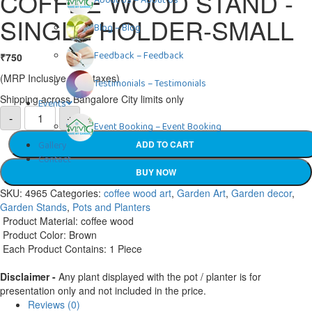
COFFEE WOOD STAND -
About Us
–
About Us
SINGLE HOLDER-SMALL
Blog
–
Blog
Feedback
–
Feedback
₹
750
(MRP Inclusive of all taxes)
Testimonials
–
Testimonials
Shipping across Bangalore City limits only
Events
COFFEE
-
+
WOOD
Event Booking
–
Event Booking
STAND
-
Gallery
ADD TO CART
SINGLE
Contact
HOLDER-
SMALL
BUY NOW
quantity
SKU:
4965
Categories:
coffee wood art
,
Garden Art
,
Garden decor
,
Garden Stands
,
Pots and Planters
Product Material: coffee wood
Product Color: Brown
Each Product Contains: 1 Piece
Disclaimer -
Any plant displayed with the pot / planter is for
presentation only and not included in the price.
Reviews (0)