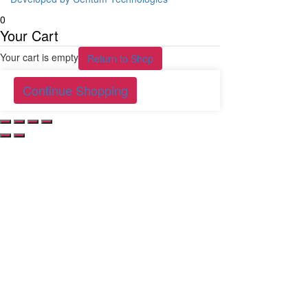
0
Your Cart
Your cart is empty
Return to Shop
Continue Shopping