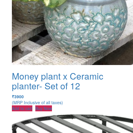
Money plant x Ceramic
planter- Set of 12
₹
3900
(MRP Inclusive of all taxes)
Add to cart
Buy Now