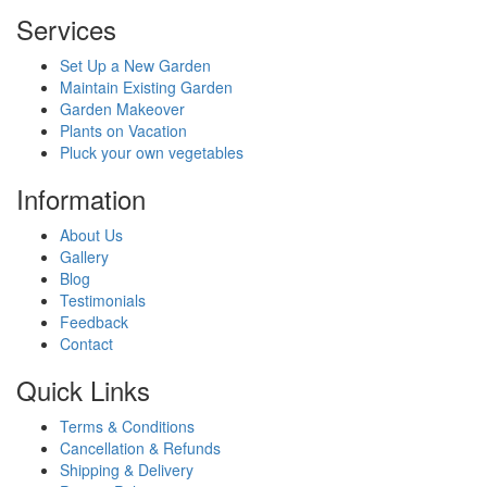
Services
Set Up a New Garden
Maintain Existing Garden
Garden Makeover
Plants on Vacation
Pluck your own vegetables
Information
About Us
Gallery
Blog
Testimonials
Feedback
Contact
Quick Links
Terms & Conditions
Cancellation & Refunds
Shipping & Delivery