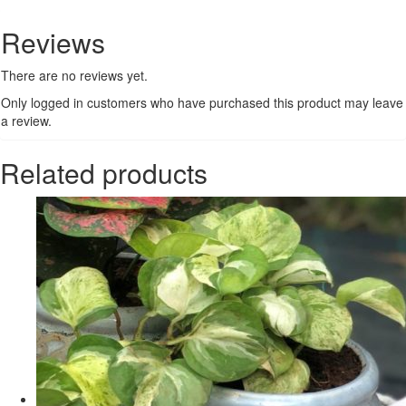
Reviews
There are no reviews yet.
Only logged in customers who have purchased this product may leave
a review.
Related products