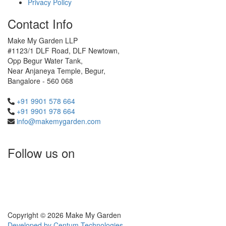
Privacy Policy
Contact Info
Make My Garden LLP
#1123/1 DLF Road, DLF Newtown,
Opp Begur Water Tank,
Near Anjaneya Temple, Begur,
Bangalore - 560 068
+91 9901 578 664
+91 9901 978 664
info@makemygarden.com
Follow us on
Copyright © 2026 Make My Garden
Developed by
Centum Technologies