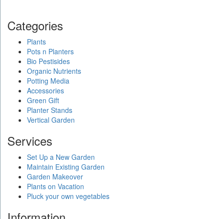
Categories
Plants
Pots n Planters
Bio Pestisides
Organic Nutrients
Potting Media
Accessories
Green Gift
Planter Stands
Vertical Garden
Services
Set Up a New Garden
Maintain Existing Garden
Garden Makeover
Plants on Vacation
Pluck your own vegetables
Information