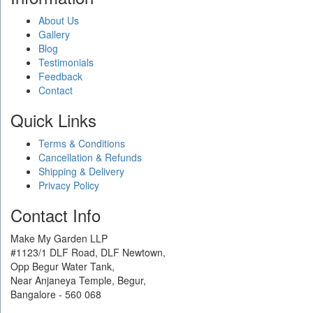
About Us
Gallery
Blog
Testimonials
Feedback
Contact
Quick Links
Terms & Conditions
Cancellation & Refunds
Shipping & Delivery
Privacy Policy
Contact Info
Make My Garden LLP
#1123/1 DLF Road, DLF Newtown,
Opp Begur Water Tank,
Near Anjaneya Temple, Begur,
Bangalore - 560 068