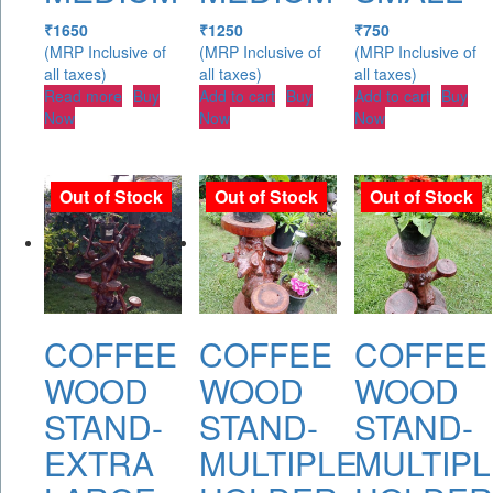
₹
1650
₹
1250
₹
750
(MRP Inclusive of
(MRP Inclusive of
(MRP Inclusive of
all taxes)
all taxes)
all taxes)
Read more
Buy
Add to cart
Buy
Add to cart
Buy
Now
Now
Now
Out of Stock
Out of Stock
Out of Stock
COFFEE
COFFEE
COFFEE
WOOD
WOOD
WOOD
STAND-
STAND-
STAND-
EXTRA
MULTIPLE
MULTIPL