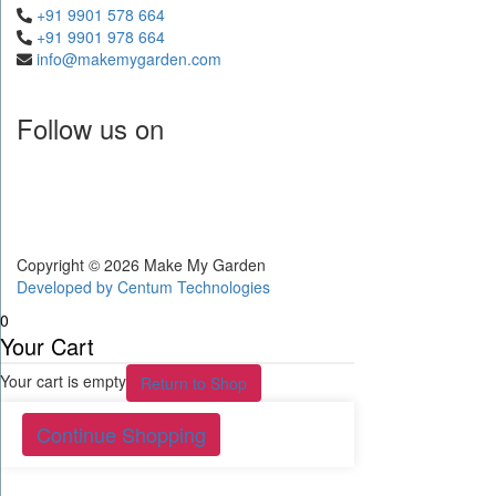
+91 9901 578 664
+91 9901 978 664
info@makemygarden.com
Follow us on
Copyright © 2026 Make My Garden
Developed by
Centum Technologies
0
Your Cart
Your cart is empty
Return to Shop
Continue Shopping