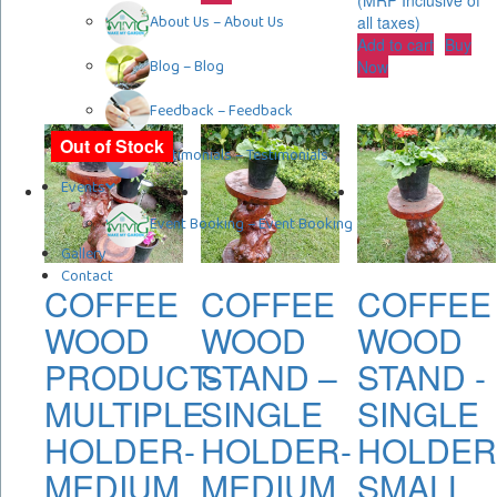
(MRP Inclusive of
About Us
–
About Us
all taxes)
Add to cart
Buy
Blog
–
Blog
Now
Feedback
–
Feedback
Out of Stock
Testimonials
–
Testimonials
Events
Event Booking
–
Event Booking
Gallery
Contact
COFFEE
COFFEE
COFFEE
WOOD
WOOD
WOOD
PRODUCT-
STAND –
STAND -
MULTIPLE
SINGLE
SINGLE
HOLDER-
HOLDER-
HOLDER
MEDIUM
MEDIUM
SMALL