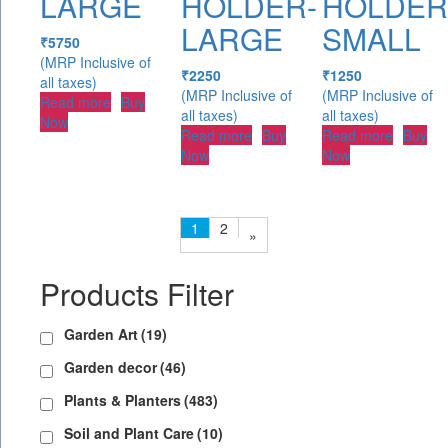
LARGE
HOLDER-
HOLDER
LARGE
SMALL
₹
5750
(MRP Inclusive of
₹
2250
₹
1250
all taxes)
(MRP Inclusive of
(MRP Inclusive of
Read more
Buy
all taxes)
all taxes)
Now
Read more
Buy
Read more
Buy
Now
Now
1
2
»
Products Filter
Garden Art
(19)
Garden decor
(46)
Plants & Planters
(483)
Soil and Plant Care
(10)