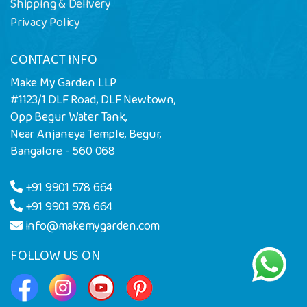
Shipping & Delivery
Privacy Policy
CONTACT INFO
Make My Garden LLP
#1123/1 DLF Road, DLF Newtown,
Opp Begur Water Tank,
Near Anjaneya Temple, Begur,
Bangalore - 560 068
+91 9901 578 664
+91 9901 978 664
info@makemygarden.com
FOLLOW US ON