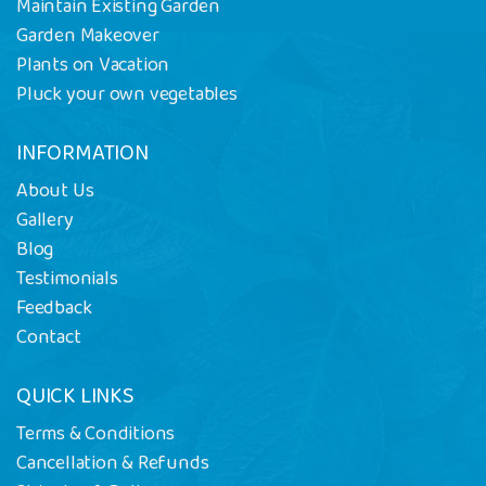
Maintain Existing Garden
Garden Makeover
Plants on Vacation
Pluck your own vegetables
INFORMATION
About Us
Gallery
Blog
Testimonials
Feedback
Contact
QUICK LINKS
Terms & Conditions
Cancellation & Refunds