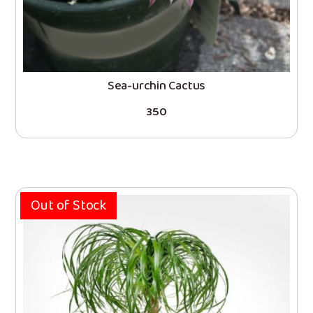
Sea-urchin Cactus
350
Out of Stock