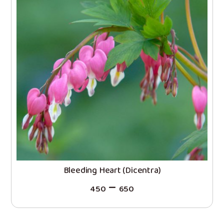
Bleeding Heart (Dicentra)
–
450
650