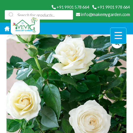
+91 9901 578 664
+91 9901 978 664
Products
info@makemygarden.com
search