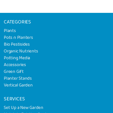
CATEGORIES
Plants
Pots n Planters
Bio Pestisides
Organic Nutrients
Potting Media
Accessories
Green Gift
Planter Stands
Vertical Garden
SERVICES
Set Up a New Garden