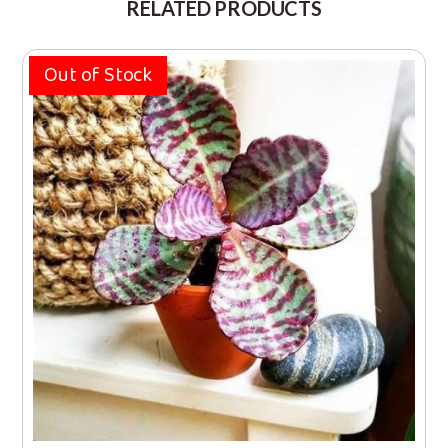
RELATED PRODUCTS
Out of Stock