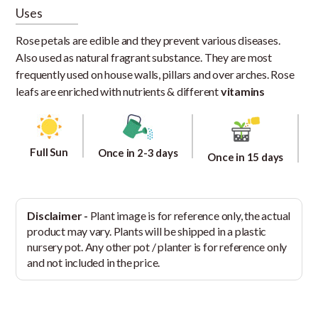
Uses
Rose petals are edible and they prevent various diseases.
Also used as natural fragrant substance. They are most
frequently used on house walls, pillars and over arches. Rose
leafs are enriched with nutrients & different
vitamins
Full Sun
Once in 2-3 days
Once in 15 days
Disclaimer -
Plant image is for reference only, the actual
product may vary. Plants will be shipped in a plastic
nursery pot. Any other pot / planter is for reference only
and not included in the price.