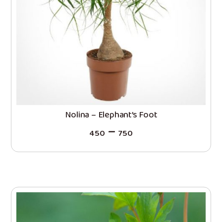
Nolina – Elephant’s Foot
–
450
750