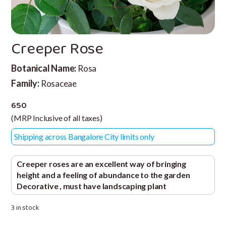
Creeper Rose
Botanical Name:
Rosa
Family:
Rosaceae
650
(MRP Inclusive of all taxes)
Shipping across Bangalore City limits only
Creeper roses are an excellent way of bringing
height and a feeling of abundance to the garden
Decorative , must have landscaping plant
3 in stock