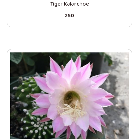
Tiger Kalanchoe
250