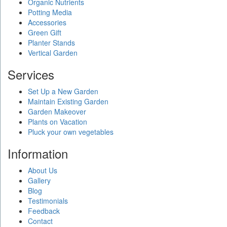
Organic Nutrients
Potting Media
Accessories
Green Gift
Planter Stands
Vertical Garden
Services
Set Up a New Garden
Maintain Existing Garden
Garden Makeover
Plants on Vacation
Pluck your own vegetables
Information
About Us
Gallery
Blog
Testimonials
Feedback
Contact