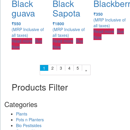
Black
Black
Blackber
guava
Sapota
₹
350
(MRP Inclusive of
₹
550
₹
1800
all taxes)
(MRP Inclusive of
(MRP Inclusive of
Read more
Buy
all taxes)
all taxes)
Now
Read more
Buy
Read more
Buy
Now
Now
1
2
3
4
5
»
Products Filter
Categories
Plants
Pots n Planters
Bio Pestisides