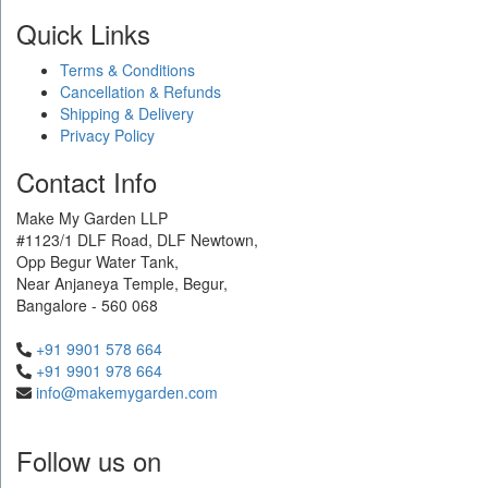
Quick Links
Terms & Conditions
Cancellation & Refunds
Shipping & Delivery
Privacy Policy
Contact Info
Make My Garden LLP
#1123/1 DLF Road, DLF Newtown,
Opp Begur Water Tank,
Near Anjaneya Temple, Begur,
Bangalore - 560 068
+91 9901 578 664
+91 9901 978 664
info@makemygarden.com
Follow us on